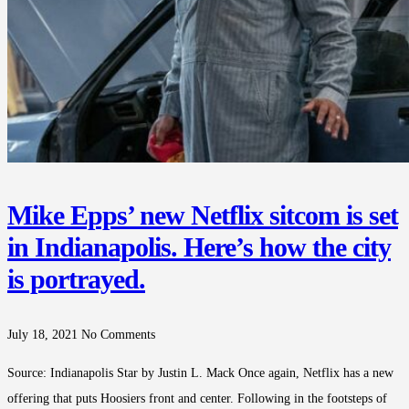
Mike Epps’ new Netflix sitcom is set
in Indianapolis. Here’s how the city
is portrayed.
July 18, 2021
No Comments
Source: Indianapolis Star by Justin L. Mack Once again, Netflix has a new
offering that puts Hoosiers front and center. Following in the footsteps of