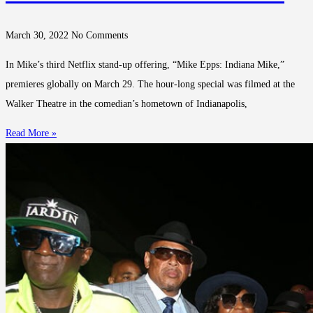
March 30, 2022
No Comments
In Mike’s third Netflix stand-up offering, “Mike Epps: Indiana Mike,”
premieres globally on March 29. The hour-long special was filmed at the
Walker Theatre in the comedian’s hometown of Indianapolis,
Read More »