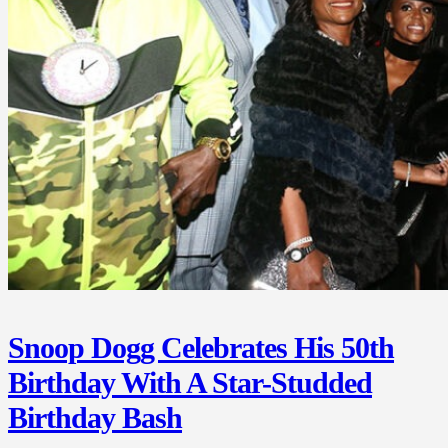
Snoop Dogg Celebrates His 50th
Birthday With A Star-Studded
Birthday Bash