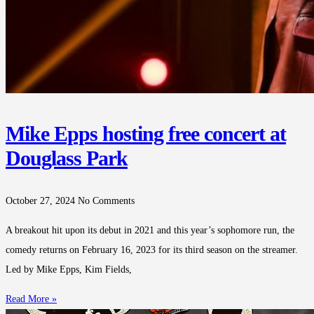
Mike Epps hosting free concert at
Douglass Park
October 27, 2024
No Comments
A breakout hit upon its debut in 2021 and this year’s sophomore run, the
comedy returns on February 16, 2023 for its third season on the streamer.
Led by Mike Epps, Kim Fields,
Read More »