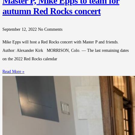
Master P, Mike Epps to team for
autumn Red Rocks concert
September 12, 2022
No Comments
Mike Epps will host a Red Rocks concert with Master P and friends.
Author: Alexander Kirk MORRISON, Colo. — The last remaining dates
on the 2022 Red Rocks calendar
Read More »