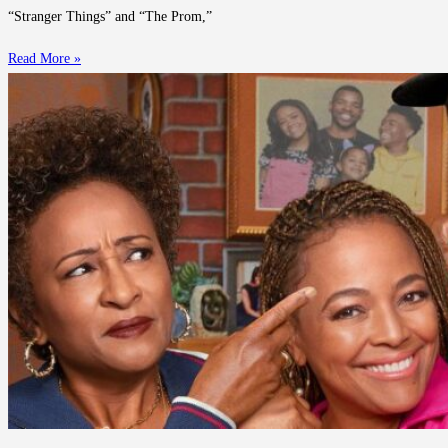
“Stranger Things” and “The Prom,”
Read More »