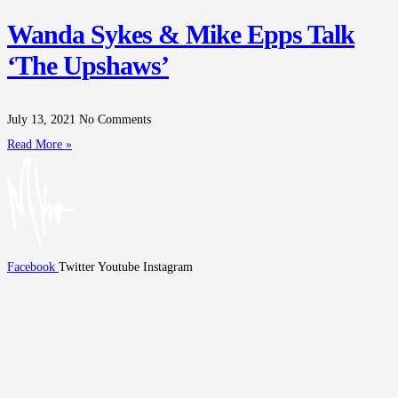
Wanda Sykes & Mike Epps Talk
‘The Upshaws’
July 13, 2021
No Comments
Read More »
Facebook
Twitter
Youtube
Instagram
Home
Tour
Biography
Media