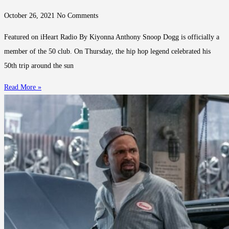
October 26, 2021
No Comments
Featured on iHeart Radio By Kiyonna Anthony Snoop Dogg is officially a
member of the 50 club. On Thursday, the hip hop legend celebrated his
50th trip around the sun
Read More »