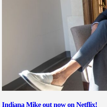
Indiana Mike out now on Netflix!